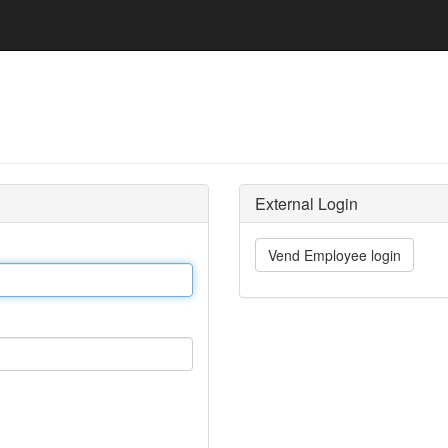
External Login
Vend Employee login