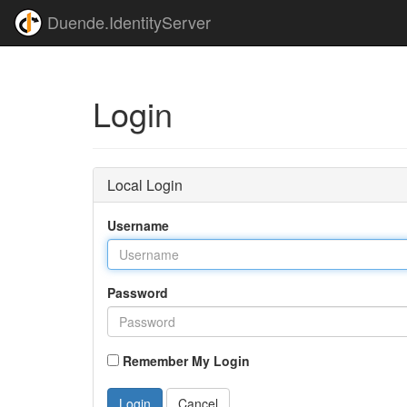
Duende.IdentityServer
Login
Local Login
Username
Password
Remember My Login
Login
Cancel